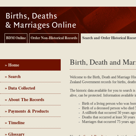
BDM Online
Order Non-Historical Records
Search and Order Historical Reco
Birth, Death and Mar
» Home
» Search
Welcome to the Birth, Death and Marriage Hi
Zealand Government records for births, deat
Birth, Death and Marriage - Historical Records
» Data Collected
The historic data available for you to search is
alive, can be protected. Information available 
» About The Records
Birth of a living person who was bor
Birth of a deceased person who died
» Payments & Products
A stillbirth that occurred 50 years ag
Deaths that occurred at least 50 years 
» Timeline
Marriages that occurred 75 years ago
» Glossary