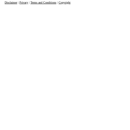
Disclaimer
|
Privacy
|
Terms and Conditions
|
Copyright