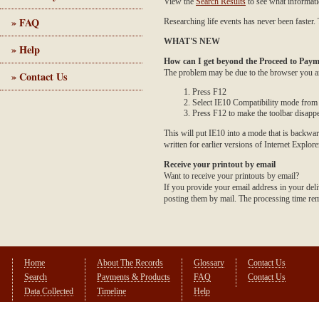
View the
Search Results
to see what informati
» FAQ
Researching life events has never been faster. 
WHAT'S NEW
» Help
How can I get beyond the Proceed to Paym
The problem may be due to the browser you are
» Contact Us
Press F12
Select IE10 Compatibility mode from t
Press F12 to make the toolbar disapp
This will put IE10 into a mode that is backwar
written for earlier versions of Internet Explore
Receive your printout by email
Want to receive your printouts by email?
If you provide your email address in your deli
posting them by mail. The processing time rema
Home
About The Records
Glossary
Contact Us
Search
Payments & Products
FAQ
Contact Us
Data Collected
Timeline
Help