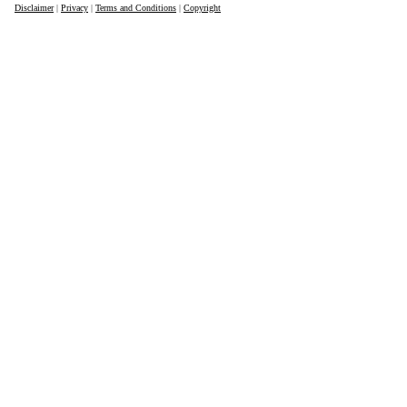
Disclaimer
|
Privacy
|
Terms and Conditions
|
Copyright