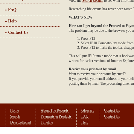
View the
Search Results
to see what informati
» FAQ
Researching life events has never been faster. 
WHAT'S NEW
» Help
How can I get beyond the Proceed to Paym
The problem may be due to the browser you are
» Contact Us
Press F12
Select IE10 Compatibility mode from t
Press F12 to make the toolbar disapp
This will put IE10 into a mode that is backwar
written for earlier versions of Internet Explore
Receive your printout by email
Want to receive your printouts by email?
If you provide your email address in your deli
posting them by mail. The processing time rema
Home
About The Records
Glossary
Contact Us
Search
Payments & Products
FAQ
Contact Us
Data Collected
Timeline
Help