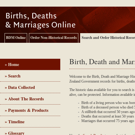
BDM Online
Order Non-Historical Records
Search and Order Historical Reco
Birth, Death and Mar
» Home
» Search
Welcome to the Birth, Death and Marriage Hi
Zealand Government records for births, deat
Birth, Death and Marriage - Historical Records
» Data Collected
The historic data available for you to search is
alive, can be protected. Information available 
» About The Records
Birth of a living person who was bor
Birth of a deceased person who died
» Payments & Products
A stillbirth that occurred 50 years ag
Deaths that occurred at least 50 years 
» Timeline
Marriages that occurred 75 years ago
» Glossary